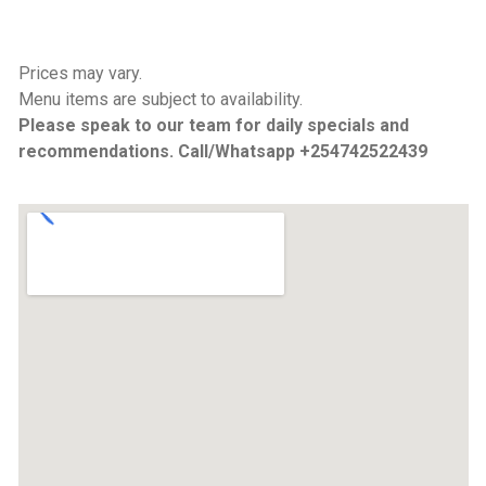
Prices may vary.
Menu items are subject to availability.
Please speak to our team for daily specials and
recommendations. Call/Whatsapp +254742522439