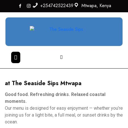
+254742522439
Mtwapa, Kenya
at
The Seaside Sips Mtwapa
Good food. Refreshing drinks. Relaxed coastal
moments.
Our menu is designed for easy enjoyment — whether you’re
joining us for a light bite, a full meal, or sunset drinks by the
ocean.