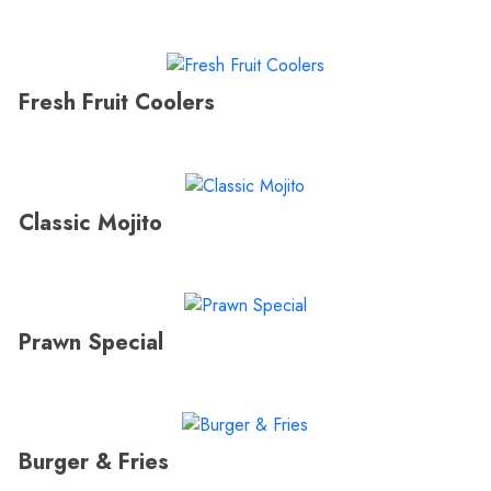
Fresh Fruit Coolers
Classic Mojito
Prawn Special
Burger & Fries